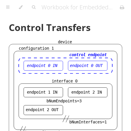
Workbook for Embedded Workshops
Control Transfers