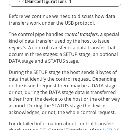
Before we continue we need to discuss how data
transfers work under the USB protocol.
The control pipe handles
control transfers
, a special
kind of data transfer used by the host to issue
requests
. A control transfer is a data transfer that
occurs in three stages: a SETUP stage, an optional
DATA stage and a STATUS stage.
During the SETUP stage the host sends 8 bytes of
data that identify the control request. Depending
on the issued request there may be a DATA stage
or not; during the DATA stage data is transferred
either from the device to the host or the other way
around. During the STATUS stage the device
acknowledges, or not, the whole control request.
For detailed information about control transfers