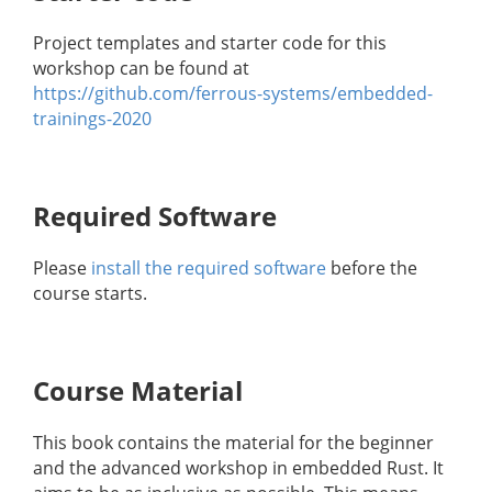
Project templates and starter code for this
workshop can be found at
https://github.com/ferrous-systems/embedded-
trainings-2020
Required Software
Please
install the required software
before the
course starts.
Course Material
This book contains the material for the beginner
and the advanced workshop in embedded Rust. It