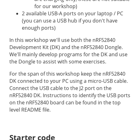
for our workshop)
2 available USB-A ports on your laptop / PC
(you can use a USB hub if you don't have
enough ports)
In this workshop we'll use both the nRF52840
Development Kit (DK) and the nRF52840 Dongle.
We'll mainly develop programs for the DK and use
the Dongle to assist with some exercises.
For the span of this workshop keep the nRF52840
DK connected to your PC using a micro-USB cable.
Connect the USB cable to the J2 port on the
nRF52840 DK. Instructions to identify the USB ports
on the nRF52840 board can be found in the top
level README file.
Starter code