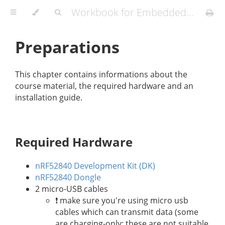
Workbook for Embedded Workshops
Preparations
This chapter contains informations about the
course material, the required hardware and an
installation guide.
Required Hardware
nRF52840 Development Kit (DK)
nRF52840 Dongle
2 micro-USB cables
❗️ make sure you're using micro usb
cables which can transmit data (some
are charging-only; these are not suitable