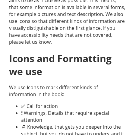
aims to be as inclusive as possible. This means,
that some information is available in several forms,
for example pictures and text description. We also
use icons so that different kinds of information are
visually distiguishable on the first glance. If you
have accessibility needs that are not covered,
please let us know.
Icons and Formatting
we use
We use Icons to mark different kinds of
information in the book:
✅ Call for action
❗️ Warnings, Details that require special
attention
🔎 Knowledge, that gets you deeper into the
subject, but you do not have to understand it